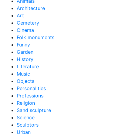
Animals
Architecture
Art
Cemetery
Cinema
Folk monuments
Funny
Garden
History
Literature
Music
Objects
Personalities
Professions
Religion
Sand sculpture
Science
Sculptors
Urban