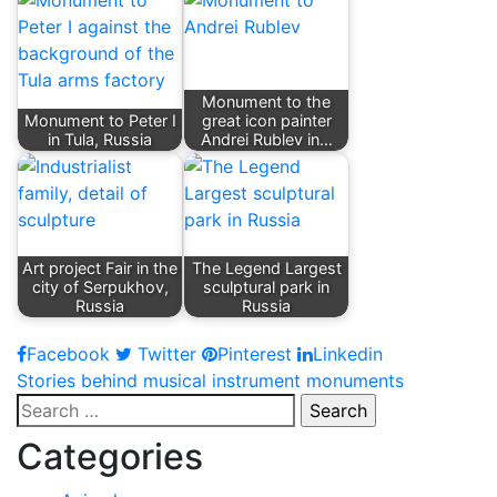
Monument to the
Monument to Peter I
great icon painter
in Tula, Russia
Andrei Rublev in…
Art project Fair in the
The Legend Largest
city of Serpukhov,
sculptural park in
Russia
Russia
Facebook
Twitter
Pinterest
Linkedin
Post
Stories behind musical instrument monuments
Search
navigation
for:
Categories