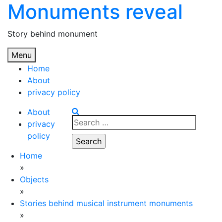
Monuments reveal
Skip
to
content
Story behind monument
Menu
Home
About
privacy policy
About
Search
privacy
for:
policy
Home
»
Objects
»
Stories behind musical instrument monuments
»