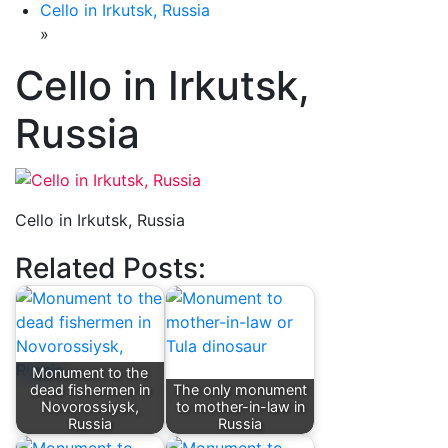
Cello in Irkutsk, Russia
»
Cello in Irkutsk,
Russia
Cello in Irkutsk, Russia
Related Posts:
Monument to the
dead fishermen in
The only monument
Novorossiysk,
to mother-in-law in
Russia
Russia