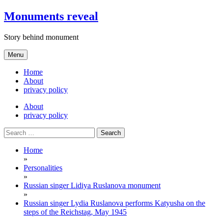
Skip
Monuments reveal
to
content
Story behind monument
Menu
Home
About
privacy policy
About
privacy policy
Search
for:
Home
»
Personalities
»
Russian singer Lidiya Ruslanova monument
»
Russian singer Lydia Ruslanova performs Katyusha on the
steps of the Reichstag, May 1945