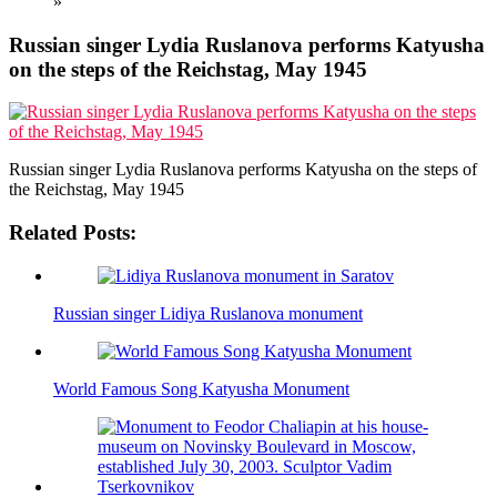
»
Russian singer Lydia Ruslanova performs Katyusha
on the steps of the Reichstag, May 1945
Russian singer Lydia Ruslanova performs Katyusha on the steps of
the Reichstag, May 1945
Related Posts:
Russian singer Lidiya Ruslanova monument
World Famous Song Katyusha Monument