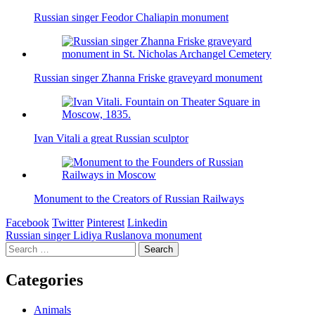
Russian singer Feodor Chaliapin monument
Russian singer Zhanna Friske graveyard monument
Ivan Vitali a great Russian sculptor
Monument to the Creators of Russian Railways
Facebook
Twitter
Pinterest
Linkedin
Post
Russian singer Lidiya Ruslanova monument
Search
navigation
for:
Categories
Animals