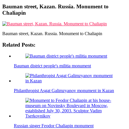
Bauman street, Kazan. Russia. Monument to
Chaliapin
Bauman street, Kazan. Russia. Monument to Chaliapin
Related Posts:
Bauman district people's militia monument
Philanthropist Asgat Galimzyanov monument in Kazan
Russian singer Feodor Chaliapin monument