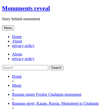
Skip
Monuments reveal
to
content
Story behind monument
Menu
Home
About
privacy policy
About
privacy policy
Search
for:
Home
»
Music
»
Russian singer Feodor Chaliapin monument
»
Bauman street, Kazan. Russia. Monument to Chaliapin
»