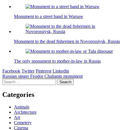
Monument to a street band in Warsaw
Monument to the dead fishermen in Novorossiysk, Russia
The only monument to mother-in-law in Russia
Facebook
Twitter
Pinterest
Linkedin
Post
Russian singer Feodor Chaliapin monument
Search
navigation
for:
Categories
Animals
Architecture
Art
Cemetery
Cinema