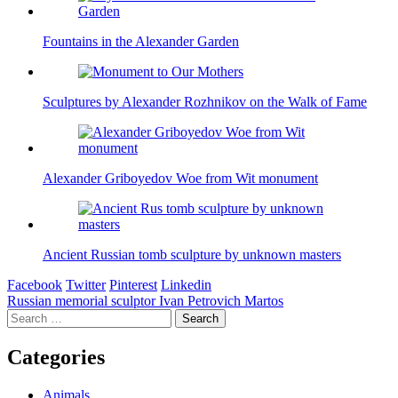
Fountains in the Alexander Garden
Sculptures by Alexander Rozhnikov on the Walk of Fame
Alexander Griboyedov Woe from Wit monument
Ancient Russian tomb sculpture by unknown masters
Facebook
Twitter
Pinterest
Linkedin
Post
Russian memorial sculptor Ivan Petrovich Martos
Search
navigation
for:
Categories
Animals