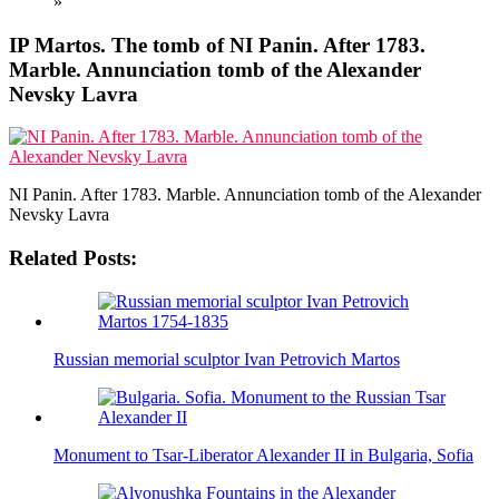
»
IP Martos. The tomb of NI Panin. After 1783.
Marble. Annunciation tomb of the Alexander
Nevsky Lavra
NI Panin. After 1783. Marble. Annunciation tomb of the Alexander
Nevsky Lavra
Related Posts:
Russian memorial sculptor Ivan Petrovich Martos
Monument to Tsar-Liberator Alexander II in Bulgaria, Sofia