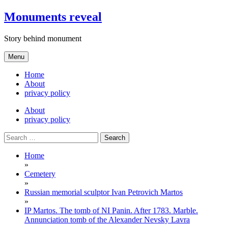
Skip
Monuments reveal
to
content
Story behind monument
Menu
Home
About
privacy policy
About
privacy policy
Search
for:
Home
»
Cemetery
»
Russian memorial sculptor Ivan Petrovich Martos
»
IP Martos. The tomb of NI Panin. After 1783. Marble.
Annunciation tomb of the Alexander Nevsky Lavra