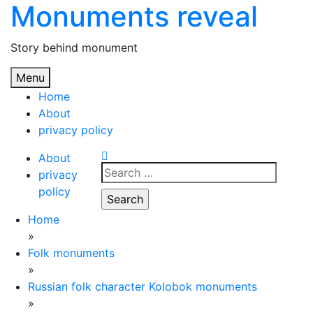
Monuments reveal
Skip
to
content
Story behind monument
Menu
Home
About
privacy policy
About
Search
privacy
for:
policy
Home
»
Folk monuments
»
Russian folk character Kolobok monuments
»