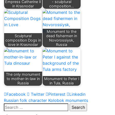
Empress Catherine II
- sculptural
in Krasnodar
composition…
Monument to the
Sculptural
dead fishermen in
composition Dogs in
Novorossiysk,
love in Krasnodar
Russia
The only monument
to mother-in-law in
Monument to Peter I
Russia
in Tula, Russia
Facebook
Twitter
Pinterest
Linkedin
Post
Russian folk character Kolobok monuments
Search
navigation
for: