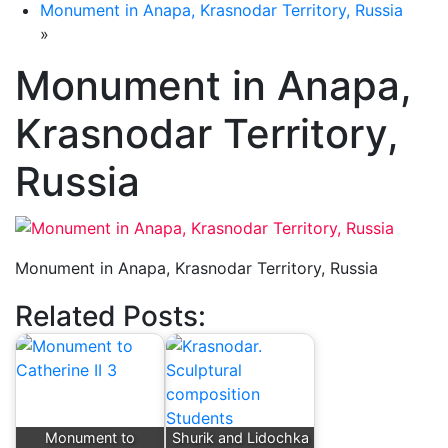
Monument in Anapa, Krasnodar Territory, Russia
»
Monument in Anapa,
Krasnodar Territory,
Russia
Monument in Anapa, Krasnodar Territory, Russia
Related Posts:
Monument to
Shurik and Lidochka