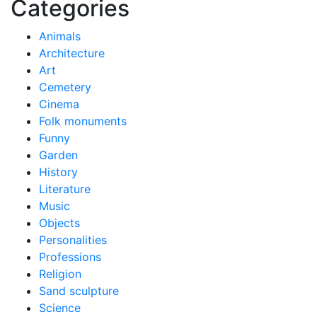
Categories
Animals
Architecture
Art
Cemetery
Cinema
Folk monuments
Funny
Garden
History
Literature
Music
Objects
Personalities
Professions
Religion
Sand sculpture
Science