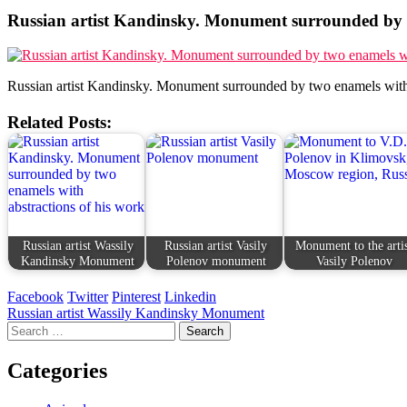
Russian artist Kandinsky. Monument surrounded by t
Russian artist Kandinsky. Monument surrounded by two enamels with 
Related Posts:
Russian artist Wassily
Russian artist Vasily
Monument to the arti
Kandinsky Monument
Polenov monument
Vasily Polenov
Facebook
Twitter
Pinterest
Linkedin
Post
Russian artist Wassily Kandinsky Monument
Search
navigation
for:
Categories