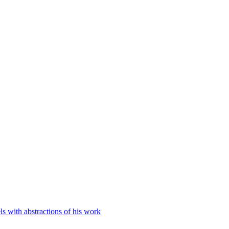
 with abstractions of his work