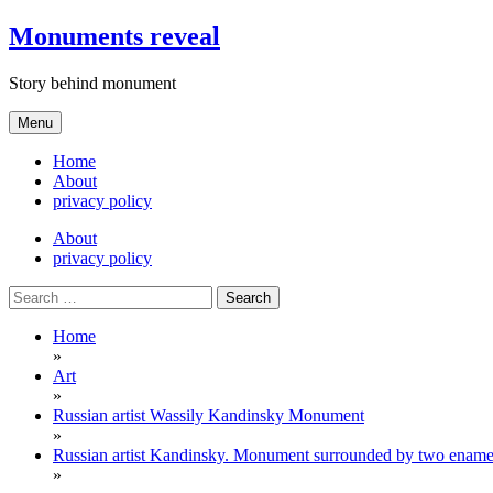
Skip
Monuments reveal
to
content
Story behind monument
Menu
Home
About
privacy policy
About
privacy policy
Search
for:
Home
»
Art
»
Russian artist Wassily Kandinsky Monument
»
Russian artist Kandinsky. Monument surrounded by two enamels
»