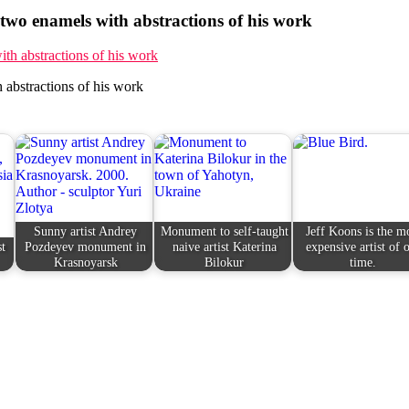
wo enamels with abstractions of his work
abstractions of his work
Sunny artist Andrey
Monument to self-taught
Jeff Koons is the m
st
Pozdeyev monument in
naive artist Katerina
expensive artist of 
Krasnoyarsk
Bilokur
time.