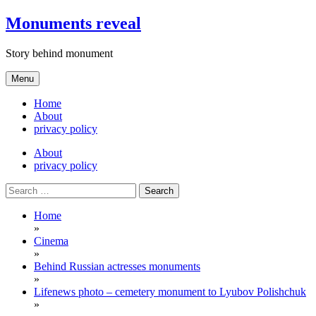
Skip
Monuments reveal
to
content
Story behind monument
Menu
Home
About
privacy policy
About
privacy policy
Search
for:
Home
»
Cinema
»
Behind Russian actresses monuments
»
Lifenews photo – cemetery monument to Lyubov Polishchuk
»