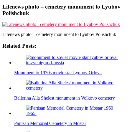
Lifenews photo – cemetery monument to Lyubov
Polishchuk
Lifenews photo – cemetery monument to Lyubov Polishchuk
Related Posts:
Monument to 1930s movie star Lyubov Orlova
Ballerina Alla Shelest monument in Volkovo cemetery
Partisan Memorial Cemetery in Mostar