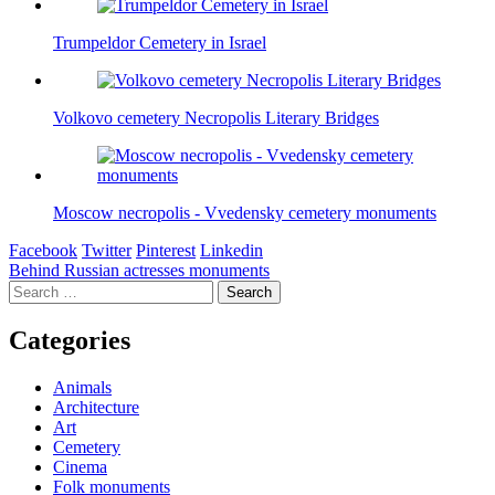
Trumpeldor Cemetery in Israel
Volkovo cemetery Necropolis Literary Bridges
Moscow necropolis - Vvedensky cemetery monuments
Facebook
Twitter
Pinterest
Linkedin
Post
Behind Russian actresses monuments
Search
navigation
for:
Categories
Animals
Architecture
Art
Cemetery
Cinema
Folk monuments