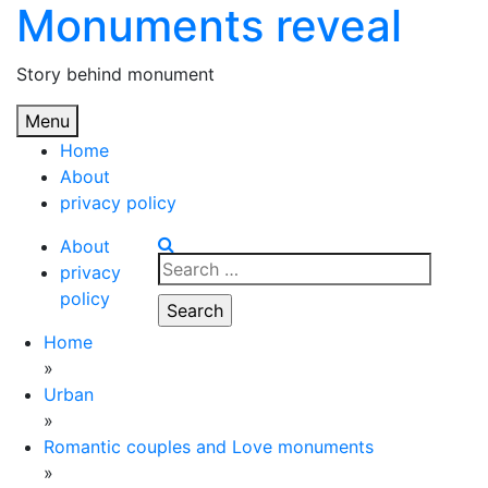
Monuments reveal
Skip
to
content
Story behind monument
Menu
Home
About
privacy policy
About
Search
privacy
for:
policy
Home
»
Urban
»
Romantic couples and Love monuments
»