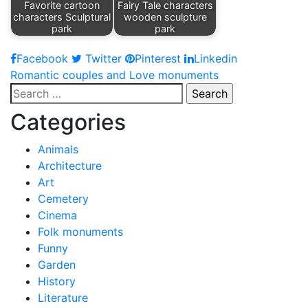
Favorite cartoon
Fairy Tale characters
characters Sculptural
wooden sculpture
park
park
Facebook
Twitter
Pinterest
Linkedin
Post
Romantic couples and Love monuments
Search
navigation
for:
Categories
Animals
Architecture
Art
Cemetery
Cinema
Folk monuments
Funny
Garden
History
Literature