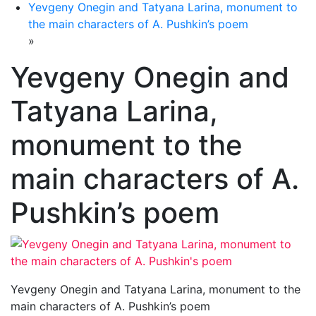
Yevgeny Onegin and Tatyana Larina, monument to
the main characters of A. Pushkin’s poem
»
Yevgeny Onegin and
Tatyana Larina,
monument to the
main characters of A.
Pushkin’s poem
Yevgeny Onegin and Tatyana Larina, monument to the
main characters of A. Pushkin’s poem