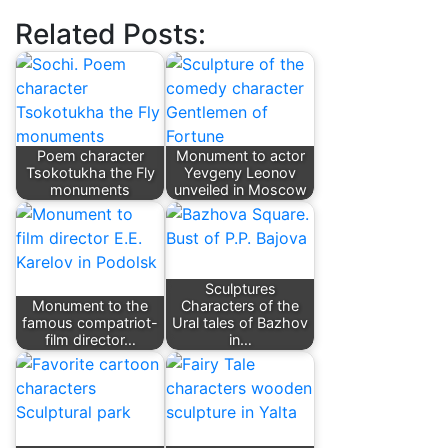
Related Posts:
Poem character
Monument to actor
Tsokotukha the Fly
Yevgeny Leonov
monuments
unveiled in Moscow
Sculptures
Monument to the
Characters of the
famous compatriot-
Ural tales of Bazhov
film director…
in…