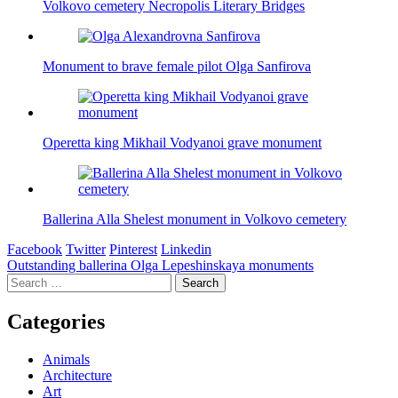
Volkovo cemetery Necropolis Literary Bridges
Monument to brave female pilot Olga Sanfirova
Operetta king Mikhail Vodyanoi grave monument
Ballerina Alla Shelest monument in Volkovo cemetery
Facebook
Twitter
Pinterest
Linkedin
Post
Outstanding ballerina Olga Lepeshinskaya monuments
Search
navigation
for:
Categories
Animals
Architecture
Art