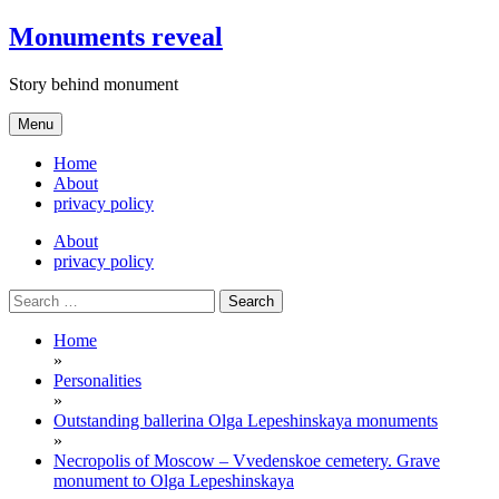
Skip
Monuments reveal
to
content
Story behind monument
Menu
Home
About
privacy policy
About
privacy policy
Search
for:
Home
»
Personalities
»
Outstanding ballerina Olga Lepeshinskaya monuments
»
Necropolis of Moscow – Vvedenskoe cemetery. Grave
monument to Olga Lepeshinskaya