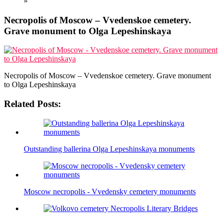
»
Necropolis of Moscow – Vvedenskoe cemetery.
Grave monument to Olga Lepeshinskaya
Necropolis of Moscow – Vvedenskoe cemetery. Grave monument
to Olga Lepeshinskaya
Related Posts:
Outstanding ballerina Olga Lepeshinskaya monuments
Moscow necropolis - Vvedensky cemetery monuments