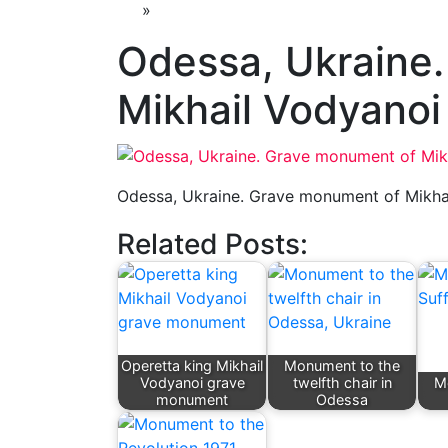
»
Odessa, Ukraine
Mikhail Vodyanoi
Odessa, Ukraine. Grave monument of Mikha
Related Posts:
Operetta king Mikhail
Monument to the
Vodyanoi grave
twelfth chair in
M
monument
Odessa