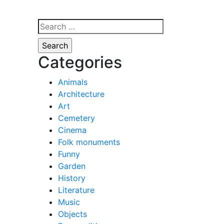
Search
for:
Categories
Animals
Architecture
Art
Cemetery
Cinema
Folk monuments
Funny
Garden
History
Literature
Music
Objects