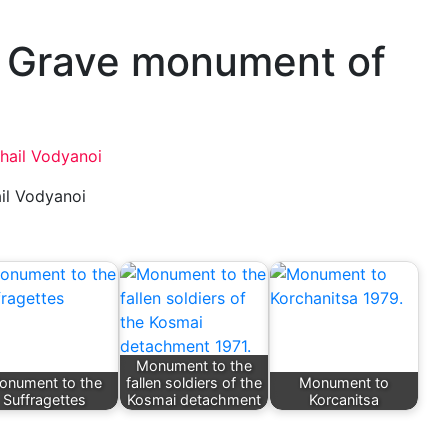
. Grave monument of
il Vodyanoi
Monument to the
onument to the
fallen soldiers of the
Monument to
Suffragettes
Kosmai detachment
Korcanitsa