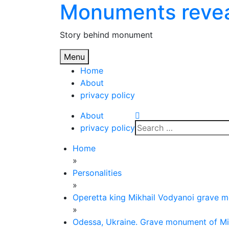
Monuments reve
Skip
to
content
Story behind monument
Menu
Home
About
privacy policy
About
Search
privacy policy
for:
Home
»
Personalities
»
Operetta king Mikhail Vodyanoi grave 
»
Odessa, Ukraine. Grave monument of Mi