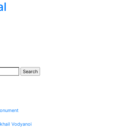
al
monument
khail Vodyanoi