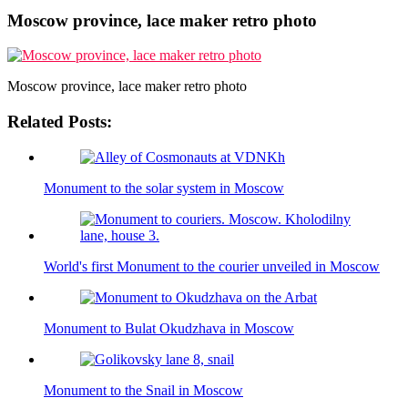
Moscow province, lace maker retro photo
Moscow province, lace maker retro photo
Related Posts:
Monument to the solar system in Moscow
World's first Monument to the courier unveiled in Moscow
Monument to Bulat Okudzhava in Moscow
Monument to the Snail in Moscow