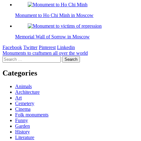
Monument to Ho Chi Minh in Moscow
Memorial Wall of Sorrow in Moscow
Facebook
Twitter
Pinterest
Linkedin
Post
Monuments to craftsmen all over the world
Search
navigation
for:
Categories
Animals
Architecture
Art
Cemetery
Cinema
Folk monuments
Funny
Garden
History
Literature