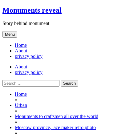
Skip
Monuments reveal
to
content
Story behind monument
Menu
Home
About
privacy policy
About
privacy policy
Search
for:
Home
»
Urban
»
Monuments to craftsmen all over the world
»
Moscow province, lace maker retro photo
»