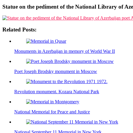
Statue on the pediment of the National Library of A
Related Posts:
Monuments in Azerbaijan in memory of World War II
Poet Joseph Brodsky monument in Moscow
Revolution monument. Kozara National Park
National Memorial for Peace and Justice
National September 11 Memorial in New York