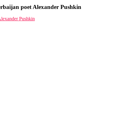
zerbaijan poet Alexander Pushkin