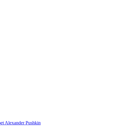
poet Alexander Pushkin