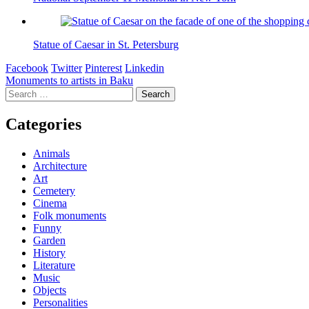
Statue of Caesar in St. Petersburg
Facebook
Twitter
Pinterest
Linkedin
Post
Monuments to artists in Baku
Search
navigation
for:
Categories
Animals
Architecture
Art
Cemetery
Cinema
Folk monuments
Funny
Garden
History
Literature
Music
Objects
Personalities