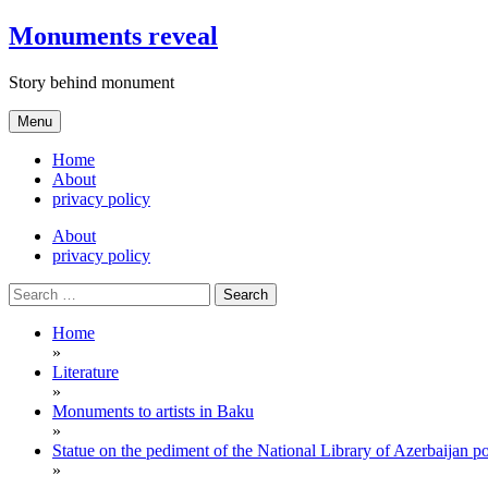
Skip
Monuments reveal
to
content
Story behind monument
Menu
Home
About
privacy policy
About
privacy policy
Search
for:
Home
»
Literature
»
Monuments to artists in Baku
»
Statue on the pediment of the National Library of Azerbaijan 
»