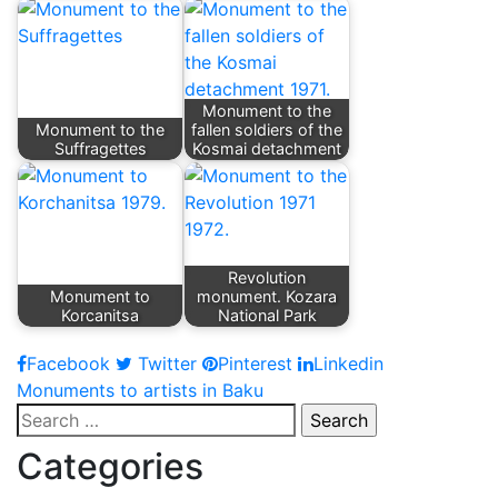
Monument to the
Monument to the
fallen soldiers of the
Suffragettes
Kosmai detachment
Revolution
Monument to
monument. Kozara
Korcanitsa
National Park
Facebook
Twitter
Pinterest
Linkedin
Post
Monuments to artists in Baku
Search
navigation
for:
Categories