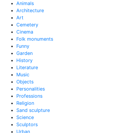
Animals
Architecture
Art
Cemetery
Cinema
Folk monuments
Funny
Garden
History
Literature
Music
Objects
Personalities
Professions
Religion
Sand sculpture
Science
Sculptors
Urban