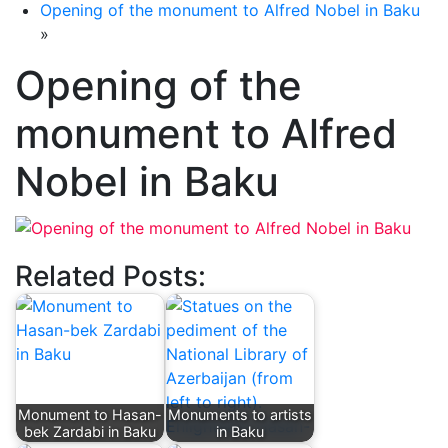
Opening of the monument to Alfred Nobel in Baku
»
Opening of the
monument to Alfred
Nobel in Baku
Related Posts:
Monument to Hasan-
Monuments to artists
bek Zardabi in Baku
in Baku