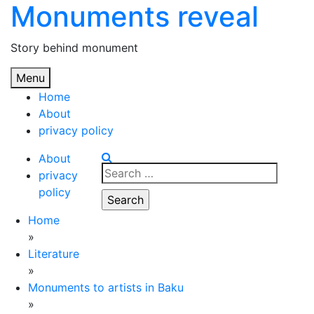
Monuments reveal
Skip
to
content
Story behind monument
Menu
Home
About
privacy policy
About
Search
privacy
for:
policy
Home
»
Literature
»
Monuments to artists in Baku
»