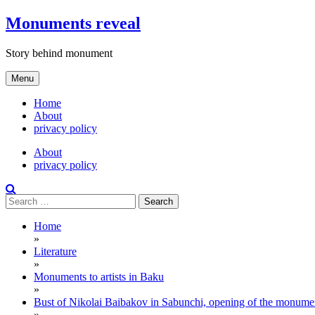
Skip
Monuments reveal
to
content
Story behind monument
Menu
Home
About
privacy policy
About
privacy policy
Search
for:
Home
»
Literature
»
Monuments to artists in Baku
»
Bust of Nikolai Baibakov in Sabunchi, opening of the monume
»