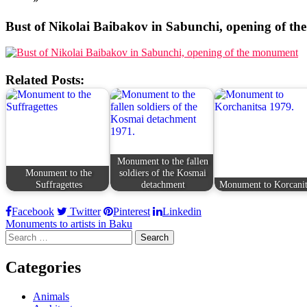
Bust of Nikolai Baibakov in Sabunchi, opening of t
Related Posts:
Monument to the fallen
Monument to the
soldiers of the Kosmai
Suffragettes
detachment
Monument to Korcanit
Facebook
Twitter
Pinterest
Linkedin
Post
Monuments to artists in Baku
Search
navigation
for:
Categories
Animals