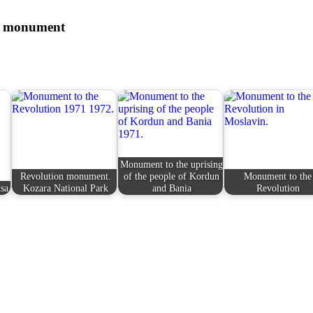
he monument
Monument to the uprising
Revolution monument.
of the people of Kordun
Monument to the
sa
Kozara National Park
and Bania
Revolution