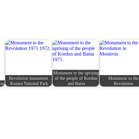
Monument to the uprising
Revolution monument.
of the people of Kordun
Monument to the
sa
Kozara National Park
and Bania
Revolution