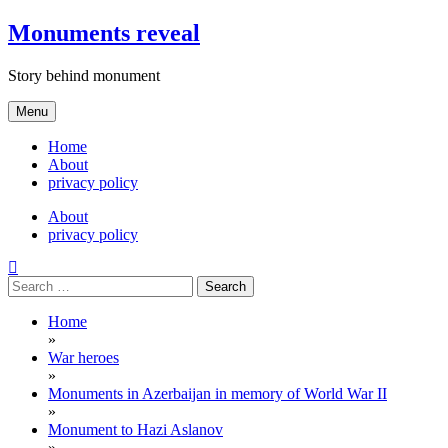
Skip
Monuments reveal
to
content
Story behind monument
Menu
Home
About
privacy policy
About
privacy policy
Search
for:
Home
»
War heroes
»
Monuments in Azerbaijan in memory of World War II
»
Monument to Hazi Aslanov
»