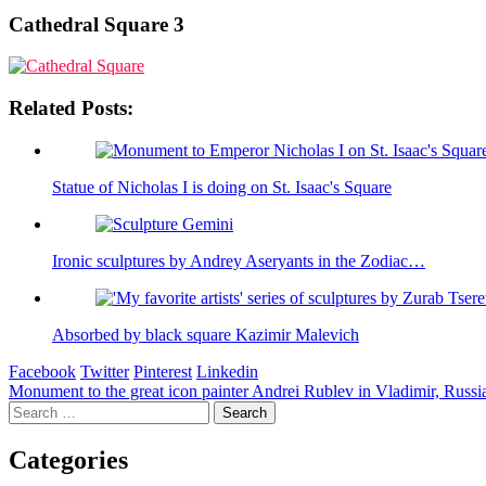
Cathedral Square 3
Related Posts:
Statue of Nicholas I is doing on St. Isaac's Square
Ironic sculptures by Andrey Aseryants in the Zodiac…
Absorbed by black square Kazimir Malevich
Facebook
Twitter
Pinterest
Linkedin
Post
Monument to the great icon painter Andrei Rublev in Vladimir, Russi
Search
navigation
for:
Categories