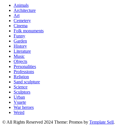
Animals
Architecture
Art
Cemetery
Cinema
Folk monuments
Funny
Garden
History
Literature
Music
Objects
Personalities
Professions
Religion
Sand sculpture
Science
Sculptors
Urban
Vsuete
War heroes
Weird
© All Rights Reserved 2024 Theme: Promos by
Template Sell
.