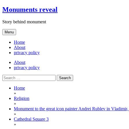
Skip
Monuments reveal
to
content
Story behind monument
Menu
Home
About
privacy policy
About
privacy policy
Search
for:
Home
»
Religion
»
Monument to the great icon painter Andrei Rublev in Vladimir,
»
Cathedral Square 3
»