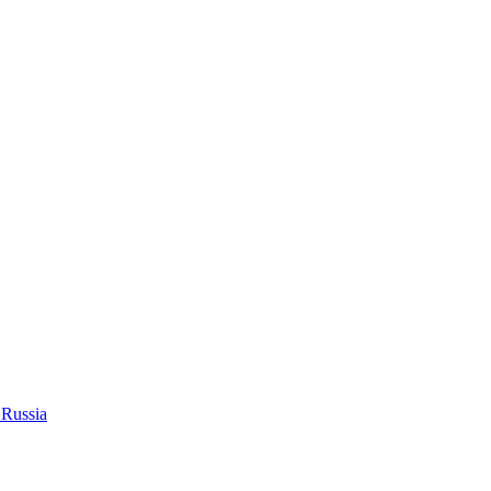
 Russia