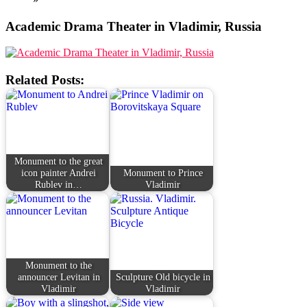
Academic Drama Theater in Vladimir, Russia
Related Posts:
Monument to the great
icon painter Andrei
Monument to Prince
Rublev in…
Vladimir
Monument to the
announcer Levitan in
Sculpture Old bicycle in
Vladimir
Vladimir