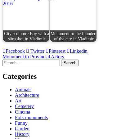
City sculpture Boy with a
Monument to the founders
slingshot in Vladimir
of the city in Vladimir
Facebook
Twitter
Pinterest
Linkedin
Post
Monument to Provincial Actors
Search
navigation
for:
Categories
Animals
Architecture
Art
Cemetery
Cinema
Folk monuments
Funny
Garden
History