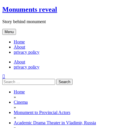
Skip
Monuments reveal
to
content
Story behind monument
Menu
Home
About
privacy policy
About
privacy policy
Search
for:
Home
»
Cinema
»
Monument to Provincial Actors
»
Academic Drama Theater in Vladimir, Russia
»