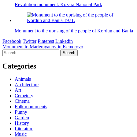
Revolution monument. Kozara National Park
Monument to the uprising of the people of Kordun and Bania
Facebook
Twitter
Pinterest
Linkedin
Post
Monument to Martemyanov in Kemerovo
Search
navigation
for:
Categories
Animals
Architecture
Art
Cemetery
Cinema
Folk monuments
Funny
Garden
History
Literature
Music