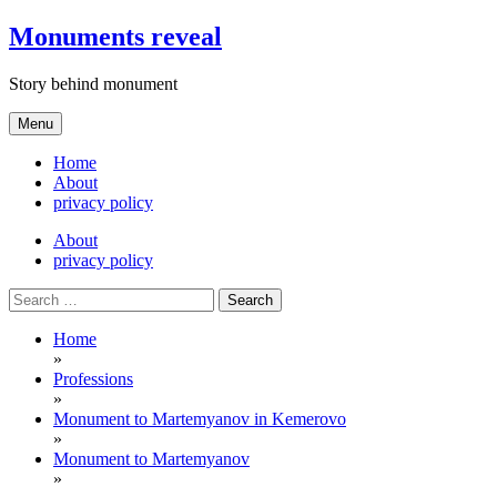
Skip
Monuments reveal
to
content
Story behind monument
Menu
Home
About
privacy policy
About
privacy policy
Search
for:
Home
»
Professions
»
Monument to Martemyanov in Kemerovo
»
Monument to Martemyanov
»