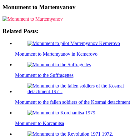
Monument to Martemyanov
Related Posts:
Monument to Martemyanov in Kemerovo
Monument to the Suffragettes
Monument to the fallen soldiers of the Kosmai detachment
Monument to Korcanitsa