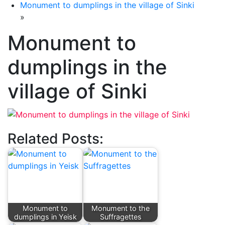
Monument to dumplings in the village of Sinki
»
Monument to
dumplings in the
village of Sinki
Related Posts:
Monument to
Monument to the
dumplings in Yeisk
Suffragettes