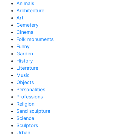
Animals
Architecture
Art
Cemetery
Cinema
Folk monuments
Funny
Garden
History
Literature
Music
Objects
Personalities
Professions
Religion
Sand sculpture
Science
Sculptors
Urban