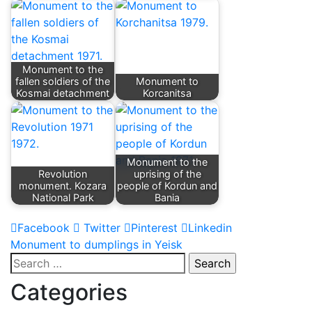
Monument to the
fallen soldiers of the
Monument to
Kosmai detachment
Korcanitsa
Monument to the
Revolution
uprising of the
monument. Kozara
people of Kordun and
National Park
Bania
Facebook
Twitter
Pinterest
Linkedin
Post
Monument to dumplings in Yeisk
Search
navigation
for:
Categories