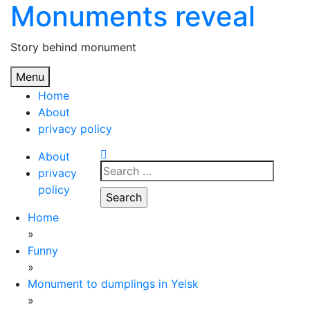
Monuments reveal
Skip
to
content
Story behind monument
Menu
Home
About
privacy policy
About
Search
privacy
for:
policy
Home
»
Funny
»
Monument to dumplings in Yeisk
»