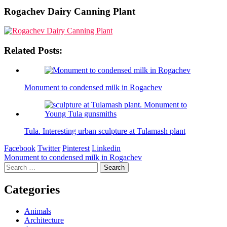
Rogachev Dairy Canning Plant
Related Posts:
Monument to condensed milk in Rogachev
Tula. Interesting urban sculpture at Tulamash plant
Facebook
Twitter
Pinterest
Linkedin
Post
Monument to condensed milk in Rogachev
Search
navigation
for:
Categories
Animals
Architecture