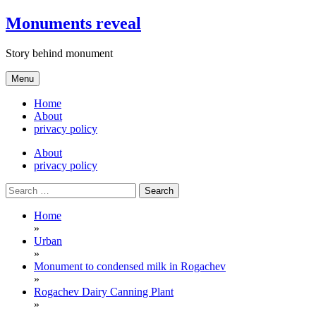
Skip
Monuments reveal
to
content
Story behind monument
Menu
Home
About
privacy policy
About
privacy policy
Search
for:
Home
»
Urban
»
Monument to condensed milk in Rogachev
»
Rogachev Dairy Canning Plant
»