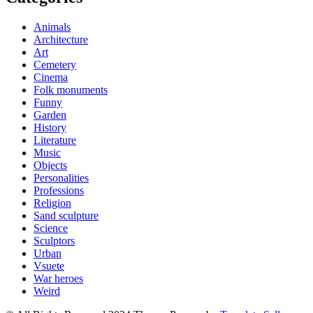
Animals
Architecture
Art
Cemetery
Cinema
Folk monuments
Funny
Garden
History
Literature
Music
Objects
Personalities
Professions
Religion
Sand sculpture
Science
Sculptors
Urban
Vsuete
War heroes
Weird