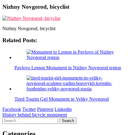
Nizhny Novgorod, bicyclist
Nizhny Novgorod, bicyclist
Related Posts:
Pavlovo Lemon Monument in Nizhny Novgorod region
Tired Tourist Girl Monument in Veliky Novgorod
Facebook
Twitter
Pinterest
Linkedin
Post
History behind bicycle monument
Search
navigation
for:
Categories