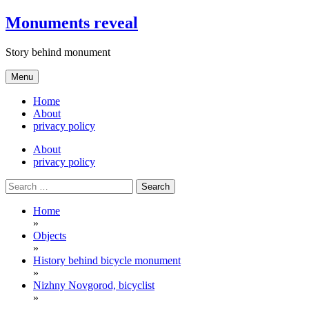
Skip
Monuments reveal
to
content
Story behind monument
Menu
Home
About
privacy policy
About
privacy policy
Search
for:
Home
»
Objects
»
History behind bicycle monument
»
Nizhny Novgorod, bicyclist
»