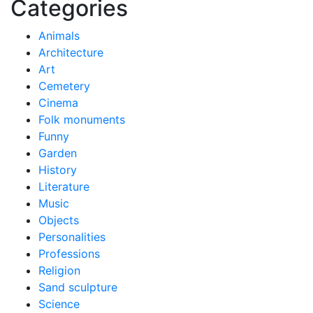
Categories
Animals
Architecture
Art
Cemetery
Cinema
Folk monuments
Funny
Garden
History
Literature
Music
Objects
Personalities
Professions
Religion
Sand sculpture
Science