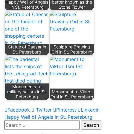
Happy Well of Angels
better known as the
in St. Petersburg
Stone Flower
Statue of Caesar in
Sculpture Drawing
St. Petersburg
Girl in St. Petersburg
Monuments to
military sailors in St.
Monument to Viktor
Petersburg
Tsoi in St. Petersburg
Facebook
Twitter
Pinterest
Linkedin
Post
Happy Well of Angels in St. Petersburg
Search
navigation
for: