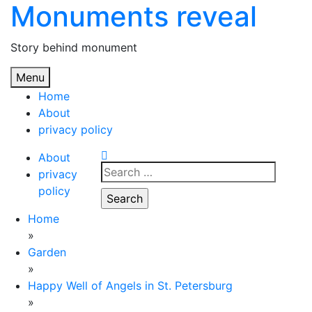
Monuments reveal
Skip
to
content
Story behind monument
Menu
Home
About
privacy policy
About
Search
privacy
for:
policy
Home
»
Garden
»
Happy Well of Angels in St. Petersburg
»