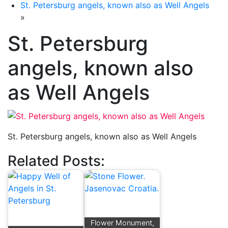
St. Petersburg angels, known also as Well Angels
»
St. Petersburg
angels, known also
as Well Angels
St. Petersburg angels, known also as Well Angels
Related Posts:
Flower Monument,