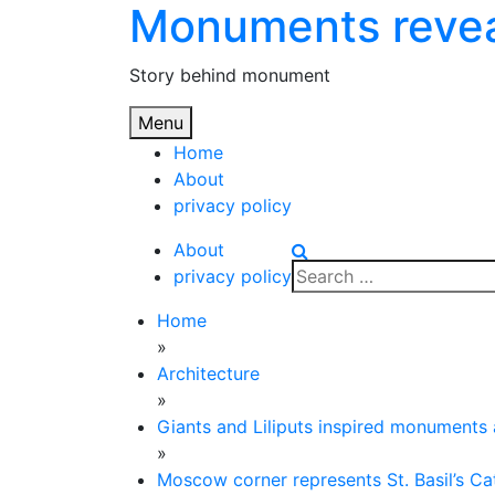
Monuments reve
Skip
to
content
Story behind monument
Menu
Home
About
privacy policy
About
Search
privacy policy
for:
Home
»
Architecture
»
Giants and Liliputs inspired monuments
»
Moscow corner represents St. Basil’s Ca