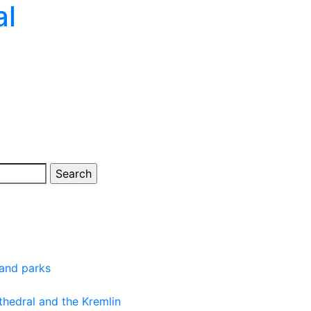
al
 and parks
thedral and the Kremlin