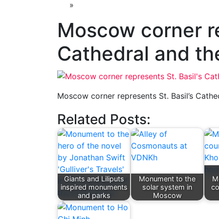
»
Moscow corner re
Cathedral and th
Moscow corner represents St. Basil’s Cathe
Related Posts:
Giants and Liliputs
Monument to the
M
inspired monuments
solar system in
co
and parks
Moscow