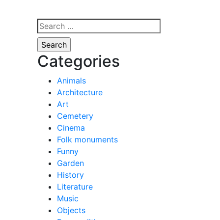
Search
for:
Categories
Animals
Architecture
Art
Cemetery
Cinema
Folk monuments
Funny
Garden
History
Literature
Music
Objects