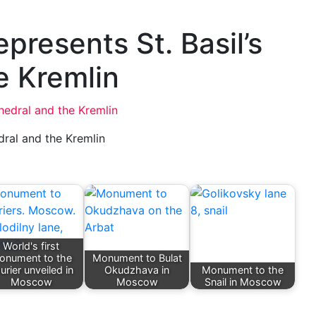
presents St. Basil’s
e Kremlin
dral and the Kremlin
World's first
onument to the
Monument to Bulat
urier unveiled in
Okudzhava in
Monument to the
Moscow
Moscow
Snail in Moscow