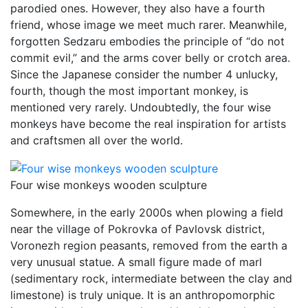
parodied ones. However, they also have a fourth
friend, whose image we meet much rarer. Meanwhile,
forgotten Sedzaru embodies the principle of “do not
commit evil,” and the arms cover belly or crotch area.
Since the Japanese consider the number 4 unlucky,
fourth, though the most important monkey, is
mentioned very rarely. Undoubtedly, the four wise
monkeys have become the real inspiration for artists
and craftsmen all over the world.
Four wise monkeys wooden sculpture
Somewhere, in the early 2000s when plowing a field
near the village of Pokrovka of Pavlovsk district,
Voronezh region peasants, removed from the earth a
very unusual statue. A small figure made of marl
(sedimentary rock, intermediate between the clay and
limestone) is truly unique. It is an anthropomorphic