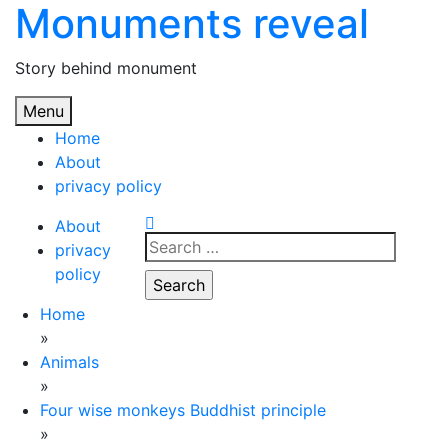
Monuments reveal
Skip
to
content
Story behind monument
Menu
Home
About
privacy policy
About
Search
privacy
for:
policy
Home
»
Animals
»
Four wise monkeys Buddhist principle
»