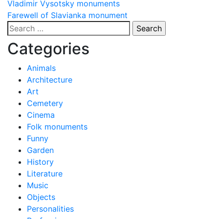
Post
Vladimir Vysotsky monuments
Farewell of Slavianka monument
navigation
Search
for:
Categories
Animals
Architecture
Art
Cemetery
Cinema
Folk monuments
Funny
Garden
History
Literature
Music
Objects
Personalities