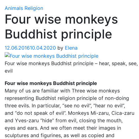
Animals
Religion
Four wise monkeys
Buddhist principle
12.06.2016
10.04.2020
by
Elena
Four wise monkeys Buddhist principle – hear, speak, see,
evil
Four wise monkeys Buddhist principle
Many of us are familiar with Three wise monkeys
representing Buddhist religion principle of non-doing
three evils. In particular, “see no evil”, “hear no evil”,
and “do not speak of evil”. Monkeys Mi-zaru, Cica-zaru
and Yves-zaru “hide” from evil, closing the mouth,
eyes and ears. And we often meet their images in
sculptures and figurines, as well as copied and