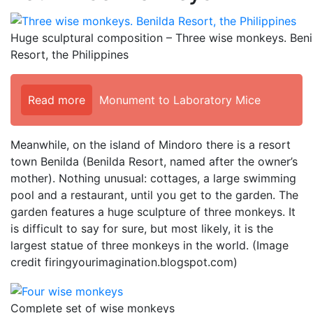
Huge sculptural composition – Three wise monkeys. Beni
Resort, the Philippines
Read more
Monument to Laboratory Mice
Meanwhile, on the island of Mindoro there is a resort
town Benilda (Benilda Resort, named after the owner’s
mother). Nothing unusual: cottages, a large swimming
pool and a restaurant, until you get to the garden. The
garden features a huge sculpture of three monkeys. It
is difficult to say for sure, but most likely, it is the
largest statue of three monkeys in the world. (Image
credit firingyourimagination.blogspot.com)
Complete set of wise monkeys