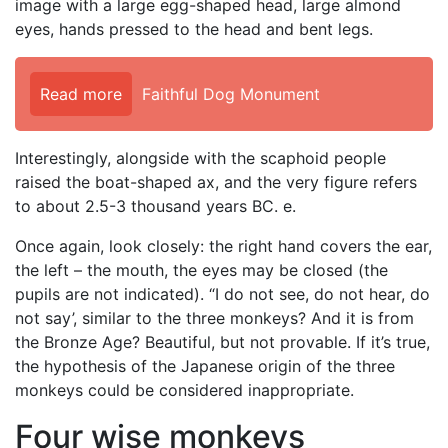
image with a large egg-shaped head, large almond
eyes, hands pressed to the head and bent legs.
Read more
Faithful Dog Monument
Interestingly, alongside with the scaphoid people
raised the boat-shaped ax, and the very figure refers
to about 2.5-3 thousand years BC. e.
Once again, look closely: the right hand covers the ear,
the left – the mouth, the eyes may be closed (the
pupils are not indicated). “I do not see, do not hear, do
not say’, similar to the three monkeys? And it is from
the Bronze Age? Beautiful, but not provable. If it’s true,
the hypothesis of the Japanese origin of the three
monkeys could be considered inappropriate.
Four wise monkeys