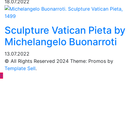
18.07.2022
Sculpture Vatican Pieta by
Michelangelo Buonarroti
13.07.2022
© All Rights Reserved 2024 Theme: Promos by
Template Sell
.