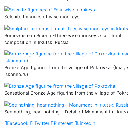
Selenite figurines of wise monkeys
Somewhere in Siberia -Three wise monkeys sculptural
composition in Irkutsk, Russia
Bronze Age figurine from the village of Pokrovka. (Image
iskonno.ru)
Sensational Bronze Age figurine from the village of Pok
See nothing, hear nothing… Detail of Monument in Irkutsk
Facebook
Twitter
Pinterest
Linkedin