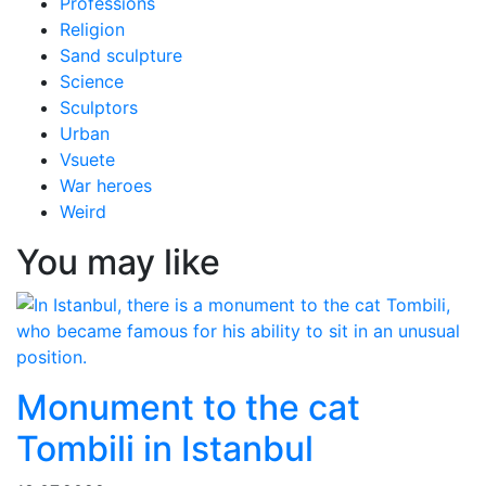
Professions
Religion
Sand sculpture
Science
Sculptors
Urban
Vsuete
War heroes
Weird
You may like
Monument to the cat
Tombili in Istanbul