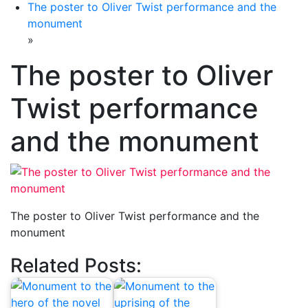
The poster to Oliver Twist performance and the
monument
»
The poster to Oliver
Twist performance
and the monument
The poster to Oliver Twist performance and the
monument
Related Posts: