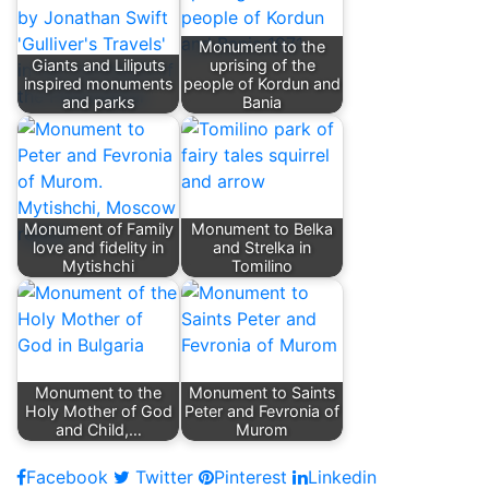
Monument to the
Giants and Liliputs
uprising of the
inspired monuments
people of Kordun and
and parks
Bania
Monument of Family
Monument to Belka
love and fidelity in
and Strelka in
Mytishchi
Tomilino
Monument to the
Monument to Saints
Holy Mother of God
Peter and Fevronia of
and Child,…
Murom
Facebook
Twitter
Pinterest
Linkedin