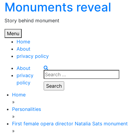
Monuments reveal
Skip
to
content
Story behind monument
Menu
Home
About
privacy policy
About
Search
privacy
for:
policy
Home
»
Personalities
»
First female opera director Natalia Sats monument
»