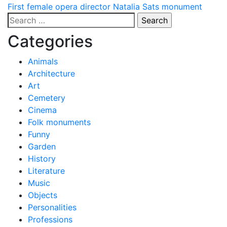
Post
First female opera director Natalia Sats monument
Search
navigation
for:
Categories
Animals
Architecture
Art
Cemetery
Cinema
Folk monuments
Funny
Garden
History
Literature
Music
Objects
Personalities
Professions