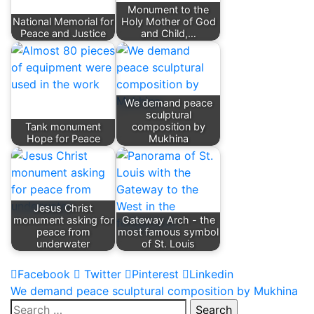
Monument to the
National Memorial for
Holy Mother of God
Peace and Justice
and Child,…
We demand peace
sculptural
Tank monument
composition by
Hope for Peace
Mukhina
Jesus Christ
monument asking for
Gateway Arch - the
peace from
most famous symbol
underwater
of St. Louis
Facebook
Twitter
Pinterest
Linkedin
Post
We demand peace sculptural composition by Mukhina
Search