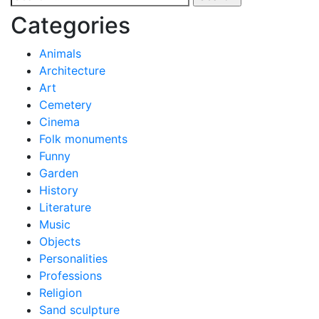
navigation
for:
Categories
Animals
Architecture
Art
Cemetery
Cinema
Folk monuments
Funny
Garden
History
Literature
Music
Objects
Personalities
Professions
Religion
Sand sculpture