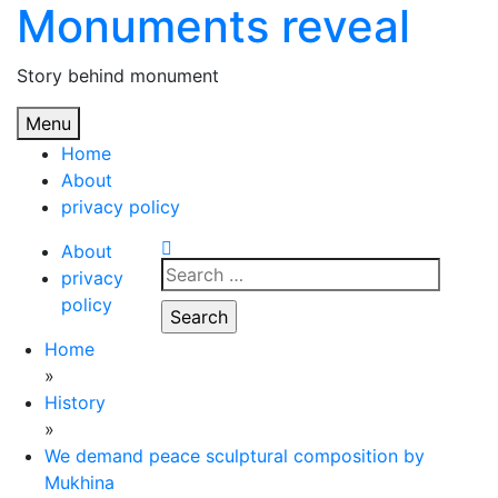
Monuments reveal
Skip
to
content
Story behind monument
Menu
Home
About
privacy policy
About
Search
privacy
for:
policy
Home
»
History
»
We demand peace sculptural composition by
Mukhina