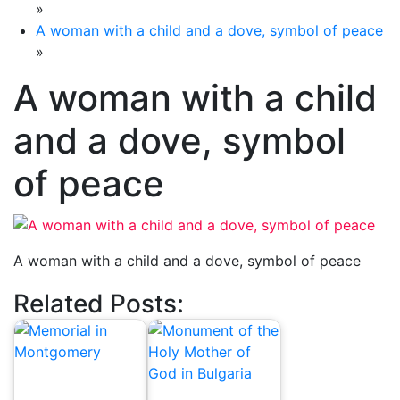
»
A woman with a child and a dove, symbol of peace
»
A woman with a child
and a dove, symbol
of peace
A woman with a child and a dove, symbol of peace
Related Posts: