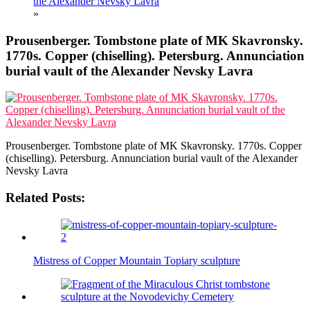
the Alexander Nevsky Lavra
»
Prousenberger. Tombstone plate of MK Skavronsky.
1770s. Copper (chiselling). Petersburg. Annunciation
burial vault of the Alexander Nevsky Lavra
Prousenberger. Tombstone plate of MK Skavronsky. 1770s. Copper
(chiselling). Petersburg. Annunciation burial vault of the Alexander
Nevsky Lavra
Related Posts:
Mistress of Copper Mountain Topiary sculpture