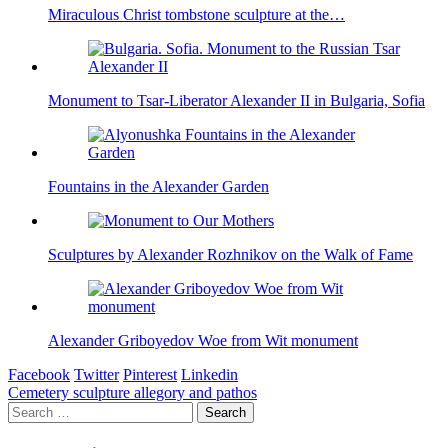
Miraculous Christ tombstone sculpture at the…
Monument to Tsar-Liberator Alexander II in Bulgaria, Sofia
Fountains in the Alexander Garden
Sculptures by Alexander Rozhnikov on the Walk of Fame
Alexander Griboyedov Woe from Wit monument
Facebook
Twitter
Pinterest
Linkedin
Post
Cemetery sculpture allegory and pathos
Search
navigation
for: