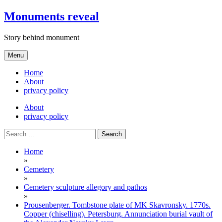
Skip
Monuments reveal
to
content
Story behind monument
Menu
Home
About
privacy policy
About
privacy policy
Search
for:
Home
»
Cemetery
»
Cemetery sculpture allegory and pathos
»
Prousenberger. Tombstone plate of MK Skavronsky. 1770s.
Copper (chiselling). Petersburg. Annunciation burial vault of