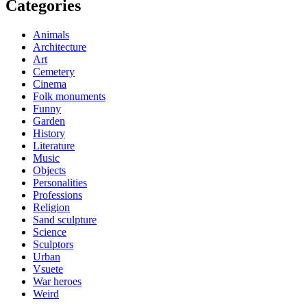
Categories
Animals
Architecture
Art
Cemetery
Cinema
Folk monuments
Funny
Garden
History
Literature
Music
Objects
Personalities
Professions
Religion
Sand sculpture
Science
Sculptors
Urban
Vsuete
War heroes
Weird