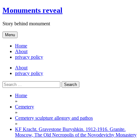
Skip
Monuments reveal
to
content
Story behind monument
Menu
Home
About
privacy policy
About
privacy policy
Search
for:
Home
»
Cemetery
»
Cemetery sculpture allegory and pathos
»
KF Kracht. Gravestone Buryshkin. 1912-1916. Granite.
Moscow, The Old Necropolis of the Novodevichy Monastery