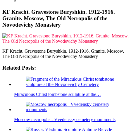
»
KF Kracht. Gravestone Buryshkin. 1912-1916.
Granite. Moscow, The Old Necropolis of the
Novodevichy Monastery
KF Kracht. Gravestone Buryshkin. 1912-1916. Granite. Moscow,
The Old Necropolis of the Novodevichy Monastery
Related Posts:
Miraculous Christ tombstone sculpture at the…
Moscow necropolis - Vvedensky cemetery monuments