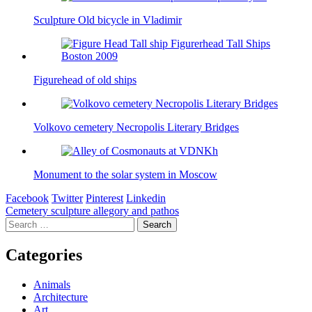
Sculpture Old bicycle in Vladimir
Figurehead of old ships
Volkovo cemetery Necropolis Literary Bridges
Monument to the solar system in Moscow
Facebook
Twitter
Pinterest
Linkedin
Post
Cemetery sculpture allegory and pathos
Search
navigation
for:
Categories
Animals
Architecture
Art