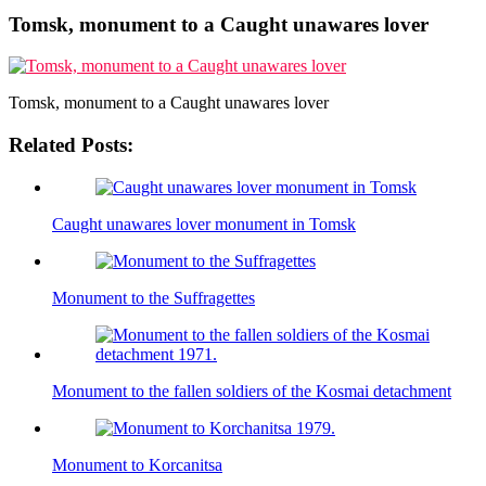
Tomsk, monument to a Caught unawares lover
Tomsk, monument to a Caught unawares lover
Related Posts:
Caught unawares lover monument in Tomsk
Monument to the Suffragettes
Monument to the fallen soldiers of the Kosmai detachment
Monument to Korcanitsa