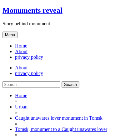
Skip
Monuments reveal
to
content
Story behind monument
Menu
Home
About
privacy policy
About
privacy policy
Search
for:
Home
»
Urban
»
Caught unawares lover monument in Tomsk
»
Tomsk, monument to a Caught unawares lover
»