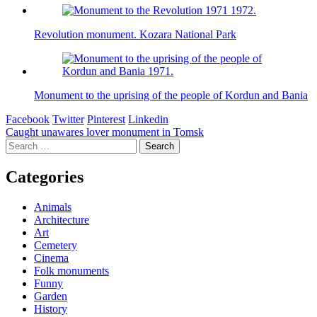
Revolution monument. Kozara National Park
Monument to the uprising of the people of Kordun and Bania
Facebook
Twitter
Pinterest
Linkedin
Post
Caught unawares lover monument in Tomsk
Search
navigation
for:
Categories
Animals
Architecture
Art
Cemetery
Cinema
Folk monuments
Funny
Garden
History