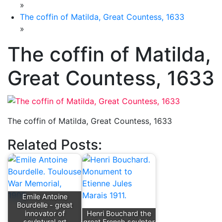
»
The coffin of Matilda, Great Countess, 1633
»
The coffin of Matilda,
Great Countess, 1633
The coffin of Matilda, Great Countess, 1633
Related Posts:
Emile Antoine
Bourdelle - great
innovator of
Henri Bouchard the
sculptural art
great French sculptor