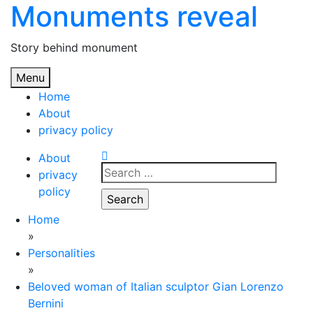
Monuments reveal
Skip
to
content
Story behind monument
Menu
Home
About
privacy policy
About
Search
privacy
for:
policy
Home
»
Personalities
»
Beloved woman of Italian sculptor Gian Lorenzo
Bernini