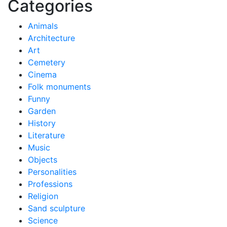
Categories
Animals
Architecture
Art
Cemetery
Cinema
Folk monuments
Funny
Garden
History
Literature
Music
Objects
Personalities
Professions
Religion
Sand sculpture
Science