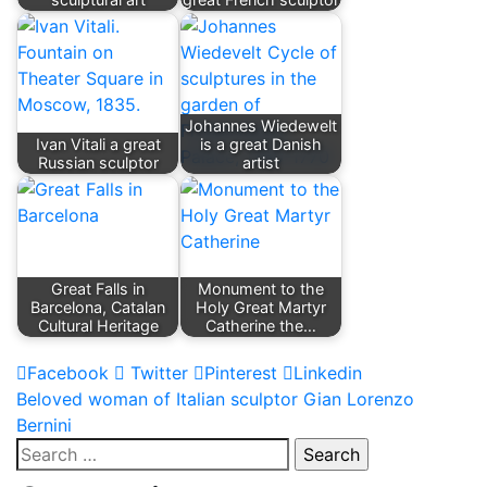
Johannes Wiedewelt
Ivan Vitali a great
is a great Danish
Russian sculptor
artist
Great Falls in
Monument to the
Barcelona, ​​Catalan
Holy Great Martyr
Cultural Heritage
Catherine the…
Facebook
Twitter
Pinterest
Linkedin
Post
Beloved woman of Italian sculptor Gian Lorenzo
Bernini
navigation
Search
for: