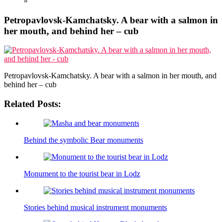
»
Petropavlovsk-Kamchatsky. A bear with a salmon in
her mouth, and behind her – cub
Petropavlovsk-Kamchatsky. A bear with a salmon in her mouth, and
behind her – cub
Related Posts:
Behind the symbolic Bear monuments
Monument to the tourist bear in Lodz
Stories behind musical instrument monuments