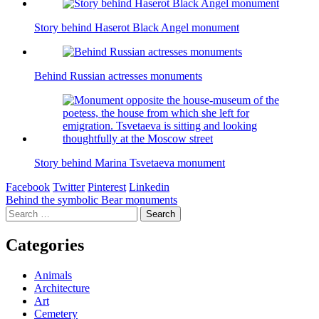
Story behind Haserot Black Angel monument
Behind Russian actresses monuments
Story behind Marina Tsvetaeva monument
Facebook
Twitter
Pinterest
Linkedin
Post
Behind the symbolic Bear monuments
Search
navigation
for:
Categories
Animals
Architecture
Art
Cemetery