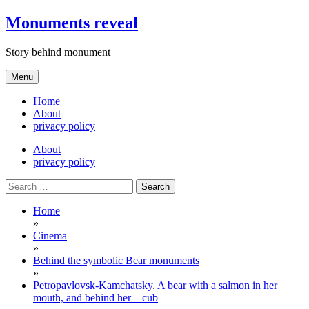
Skip
Monuments reveal
to
content
Story behind monument
Menu
Home
About
privacy policy
About
privacy policy
Search
for:
Home
»
Cinema
»
Behind the symbolic Bear monuments
»
Petropavlovsk-Kamchatsky. A bear with a salmon in her
mouth, and behind her – cub