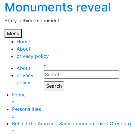
Monuments reveal
Skip
to
content
Story behind monument
Menu
Home
About
privacy policy
About
Search
privacy
for:
policy
Home
»
Personalities
»
Behind the Amazing Samson monument in Orenburg
»