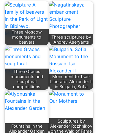
Three Moscow
monuments to
Three sculptures by
beavers
Andrey Aseryants
Three Graces
monuments and
Monument to Tsar-
sculptural
Liberator Alexander II
compositions
in Bulgaria, Sofia
Sculptures by
Fountains in the
Alexander Rozhnikov
Alexander Garden
on the Walk of Fame