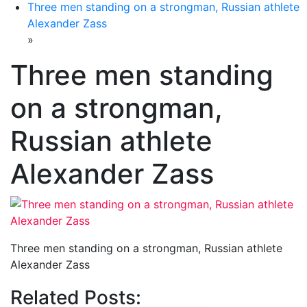
Three men standing on a strongman, Russian athlete
Alexander Zass
»
Three men standing
on a strongman,
Russian athlete
Alexander Zass
Three men standing on a strongman, Russian athlete
Alexander Zass
Related Posts: