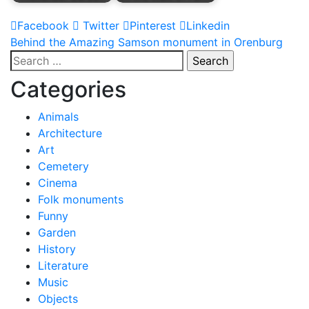
Facebook
Twitter
Pinterest
Linkedin
Post
Behind the Amazing Samson monument in Orenburg
Search
navigation
for:
Categories
Animals
Architecture
Art
Cemetery
Cinema
Folk monuments
Funny
Garden
History
Literature
Music
Objects