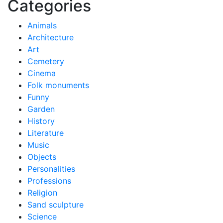
Categories
Animals
Architecture
Art
Cemetery
Cinema
Folk monuments
Funny
Garden
History
Literature
Music
Objects
Personalities
Professions
Religion
Sand sculpture
Science