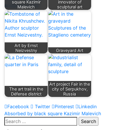
square Kazimir
innovator of
Malevich
sculptural art
Art by Ernst
Neizvestny
Graveyard Art
Art project Fair in the
The art trail in the
city of Serpukhov,
Défense district
Russia
Facebook
Twitter
Pinterest
Linkedin
Post
Absorbed by black square Kazimir Malevich
Search
navigation
for: