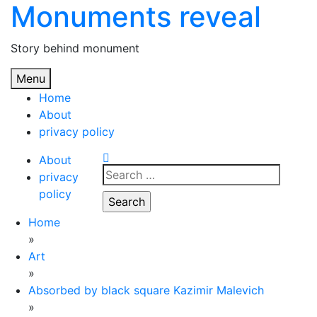
Monuments reveal
Skip
to
content
Story behind monument
Menu
Home
About
privacy policy
About
Search
privacy
for:
policy
Home
»
Art
»
Absorbed by black square Kazimir Malevich
»