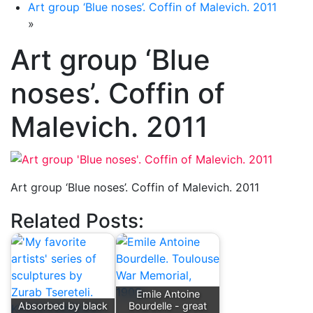
Art group ‘Blue noses’. Coffin of Malevich. 2011
»
Art group ‘Blue
noses’. Coffin of
Malevich. 2011
Art group ‘Blue noses’. Coffin of Malevich. 2011
Related Posts:
Emile Antoine
Absorbed by black
Bourdelle - great