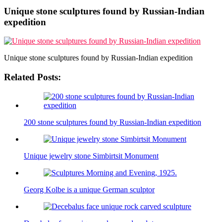
Unique stone sculptures found by Russian-Indian
expedition
Unique stone sculptures found by Russian-Indian expedition
Related Posts:
200 stone sculptures found by Russian-Indian expedition
Unique jewelry stone Simbirtsit Monument
Georg Kolbe is a unique German sculptor