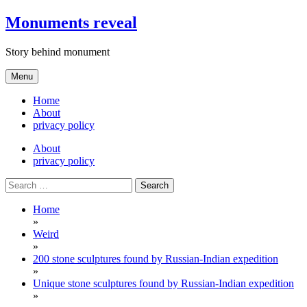
Skip
Monuments reveal
to
content
Story behind monument
Menu
Home
About
privacy policy
About
privacy policy
Search
for:
Home
»
Weird
»
200 stone sculptures found by Russian-Indian expedition
»
Unique stone sculptures found by Russian-Indian expedition
»