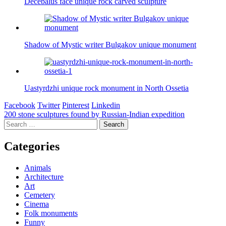
Decebalus face unique rock carved sculpture
Shadow of Mystic writer Bulgakov unique monument
Uastyrdzhi unique rock monument in North Ossetia
Facebook
Twitter
Pinterest
Linkedin
Post
200 stone sculptures found by Russian-Indian expedition
Search
navigation
for:
Categories
Animals
Architecture
Art
Cemetery
Cinema
Folk monuments
Funny