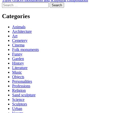
Post
Three Graces monuments and sculptural compositions
Search
navigation
for:
Categories
Animals
Architecture
Art
Cemetery
Cinema
Folk monuments
Funny
Garden
History
Literature
Music
Objects
Personalities
Professions
Religion
Sand sculpture
Science
Sculptors
Urban