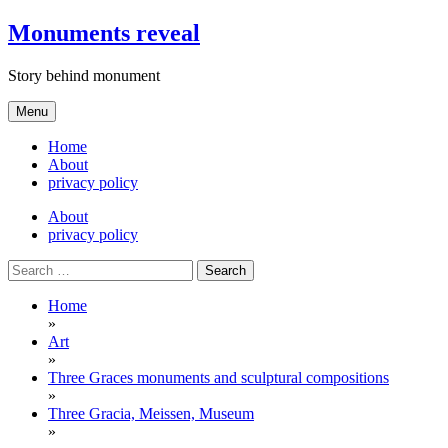
Skip
Monuments reveal
to
content
Story behind monument
Menu
Home
About
privacy policy
About
privacy policy
Search
for:
Home
»
Art
»
Three Graces monuments and sculptural compositions
»
Three Gracia, Meissen, Museum
»