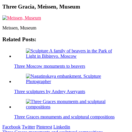
Three Gracia, Meissen, Museum
Meissen, Museum
Related Posts:
Three Moscow monuments to beavers
Three sculptures by Andrey Aseryants
Three Graces monuments and sculptural compositions
Facebook
Twitter
Pinterest
Linkedin