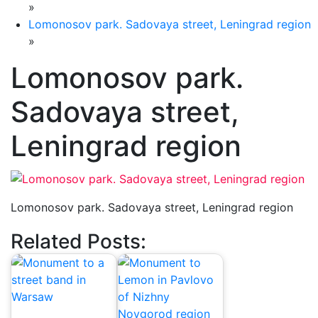
»
Lomonosov park. Sadovaya street, Leningrad region
»
Lomonosov park.
Sadovaya street,
Leningrad region
Lomonosov park. Sadovaya street, Leningrad region
Related Posts: