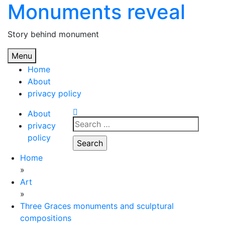
Monuments reveal
Skip
to
content
Story behind monument
Menu
Home
About
privacy policy
About
Search
privacy
for:
policy
Home
»
Art
»
Three Graces monuments and sculptural
compositions