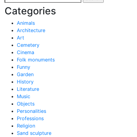
navigation
for:
Categories
Animals
Architecture
Art
Cemetery
Cinema
Folk monuments
Funny
Garden
History
Literature
Music
Objects
Personalities
Professions
Religion
Sand sculpture