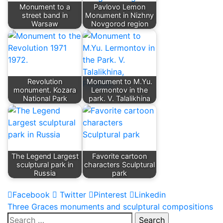
Monument to a
Pavlovo Lemon
street band in
Monument in Nizhny
Warsaw
Novgorod region
Revolution
Monument to M.Yu.
monument. Kozara
Lermontov in the
National Park
park. V. Talalikhina
The Legend Largest
Favorite cartoon
sculptural park in
characters Sculptural
Russia
park
Facebook
Twitter
Pinterest
Linkedin
Post
Three Graces monuments and sculptural compositions
Search