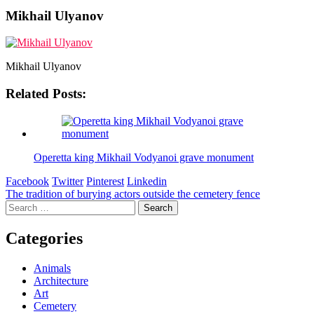
Mikhail Ulyanov
Mikhail Ulyanov
Related Posts:
Operetta king Mikhail Vodyanoi grave monument
Facebook
Twitter
Pinterest
Linkedin
Post
The tradition of burying actors outside the cemetery fence
Search
navigation
for:
Categories
Animals
Architecture
Art
Cemetery