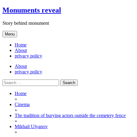
Skip
Monuments reveal
to
content
Story behind monument
Menu
Home
About
privacy policy
About
privacy policy
Search
for:
Home
»
Cinema
»
The tradition of burying actors outside the cemetery fence
»
Mikhail Ulyanov
»