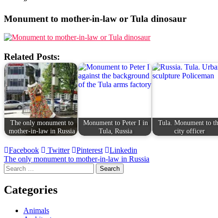
Monument to mother-in-law or Tula dinosaur
Related Posts:
The only monument to
Monument to Peter I in
Tula. Monument to t
mother-in-law in Russia
Tula, Russia
city officer
Facebook
Twitter
Pinterest
Linkedin
Post
The only monument to mother-in-law in Russia
Search
navigation
for:
Categories
Animals