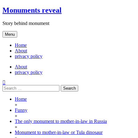
Skip
Monuments reveal
to
content
Story behind monument
Menu
Home
About
privacy policy
About
privacy policy
Search
for:
Home
»
Funny
»
The only monument to mother-in-law in Russia
»
Monument to mother-in-law or Tula dinosaur
»