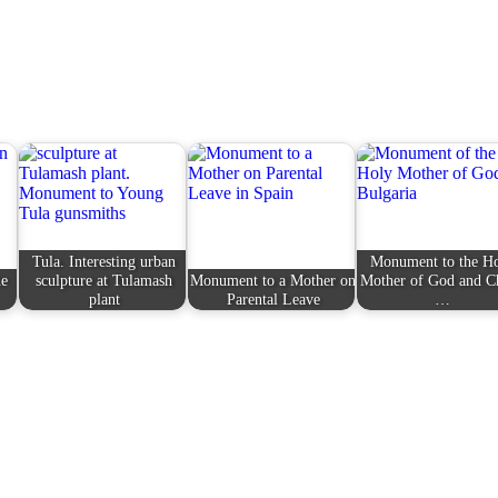
Tula. Interesting urban
Monument to the H
he
sculpture at Tulamash
Monument to a Mother on
Mother of God and Ch
plant
Parental Leave
…