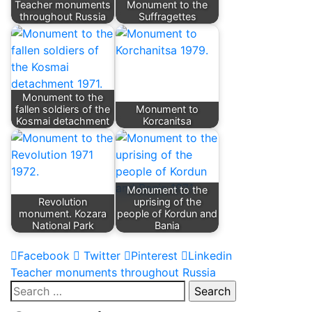
Teacher monuments
Monument to the
throughout Russia
Suffragettes
Monument to the
fallen soldiers of the
Monument to
Kosmai detachment
Korcanitsa
Monument to the
Revolution
uprising of the
monument. Kozara
people of Kordun and
National Park
Bania
Facebook
Twitter
Pinterest
Linkedin
Post
Teacher monuments throughout Russia
Search
navigation
for: