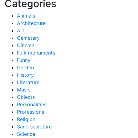
Categories
Animals
Architecture
Art
Cemetery
Cinema
Folk monuments
Funny
Garden
History
Literature
Music
Objects
Personalities
Professions
Religion
Sand sculpture
Science