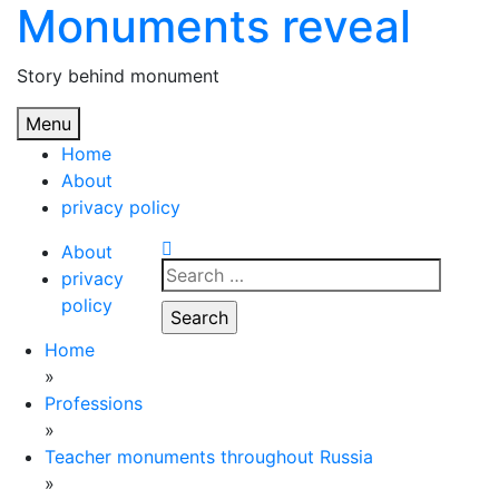
Monuments reveal
Skip
to
content
Story behind monument
Menu
Home
About
privacy policy
About
Search
privacy
for:
policy
Home
»
Professions
»
Teacher monuments throughout Russia
»