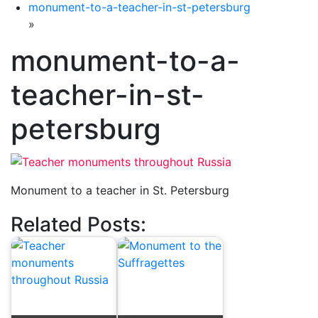
monument-to-a-teacher-in-st-petersburg
»
monument-to-a-
teacher-in-st-
petersburg
Monument to a teacher in St. Petersburg
Related Posts: