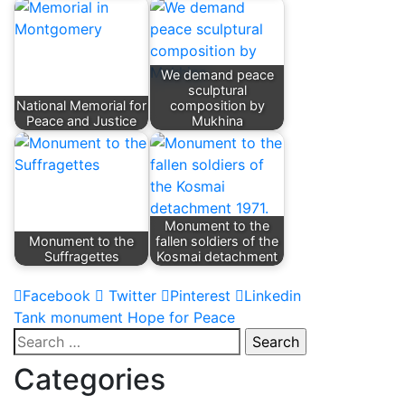
We demand peace
sculptural
National Memorial for
composition by
Peace and Justice
Mukhina
Monument to the
Monument to the
fallen soldiers of the
Suffragettes
Kosmai detachment
Facebook
Twitter
Pinterest
Linkedin
Post
Tank monument Hope for Peace
Search
navigation
for:
Categories