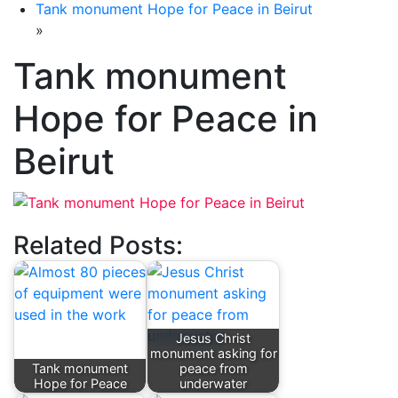
Tank monument Hope for Peace in Beirut
»
Tank monument
Hope for Peace in
Beirut
Related Posts:
Jesus Christ
monument asking for
Tank monument
peace from
Hope for Peace
underwater