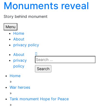
Monuments reveal
Skip
to
content
Story behind monument
Menu
Home
About
privacy policy
About
Search
privacy
for:
policy
Home
»
War heroes
»
Tank monument Hope for Peace
»