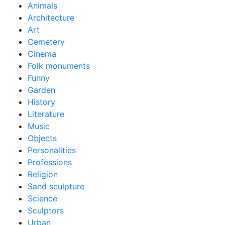
Animals
Architecture
Art
Cemetery
Cinema
Folk monuments
Funny
Garden
History
Literature
Music
Objects
Personalities
Professions
Religion
Sand sculpture
Science
Sculptors
Urban