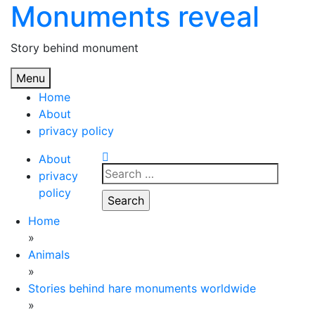
Monuments reveal
Skip
to
content
Story behind monument
Menu
Home
About
privacy policy
About
Search
privacy
for:
policy
Home
»
Animals
»
Stories behind hare monuments worldwide
»