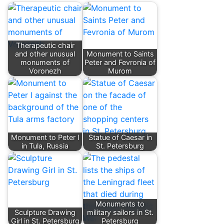
Therapeutic chair
and other unusual
Monument to Saints
monuments of
Peter and Fevronia of
Voronezh
Murom
Monument to Peter I
Statue of Caesar in
in Tula, Russia
St. Petersburg
Monuments to
Sculpture Drawing
military sailors in St.
Girl in St. Petersburg
Petersburg