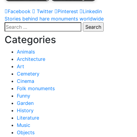
Facebook
Twitter
Pinterest
Linkedin
Post
Stories behind hare monuments worldwide
Search
navigation
for:
Categories
Animals
Architecture
Art
Cemetery
Cinema
Folk monuments
Funny
Garden
History
Literature
Music
Objects