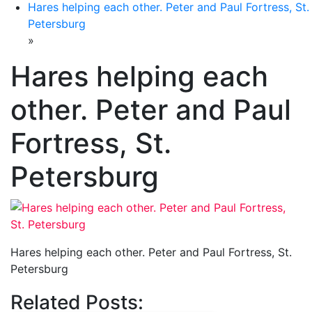
Hares helping each other. Peter and Paul Fortress, St.
Petersburg
»
Hares helping each
other. Peter and Paul
Fortress, St.
Petersburg
Hares helping each other. Peter and Paul Fortress, St.
Petersburg
Related Posts: