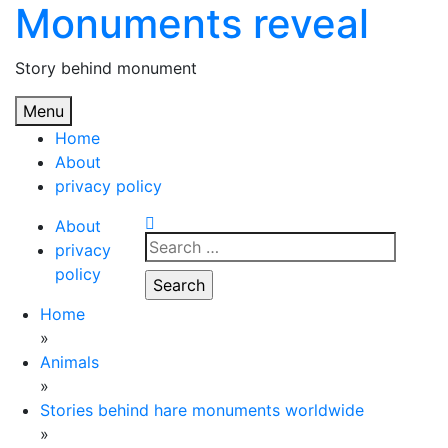
Monuments reveal
Skip
to
content
Story behind monument
Menu
Home
About
privacy policy
About
Search
privacy
for:
policy
Home
»
Animals
»
Stories behind hare monuments worldwide
»