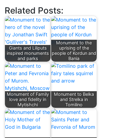
Related Posts:
Monument to the
Giants and Liliputs
uprising of the
inspired monuments
people of Kordun and
and parks
Bania
Monument of Family
Monument to Belka
love and fidelity in
and Strelka in
Mytishchi
Tomilino