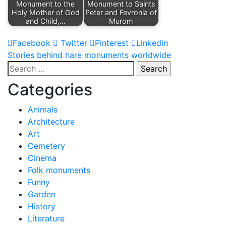
Monument to the
Monument to Saints
Holy Mother of God
Peter and Fevronia of
and Child,…
Murom
Facebook
Twitter
Pinterest
Linkedin
Post
Stories behind hare monuments worldwide
Search
navigation
for:
Categories
Animals
Architecture
Art
Cemetery
Cinema
Folk monuments
Funny
Garden
History
Literature