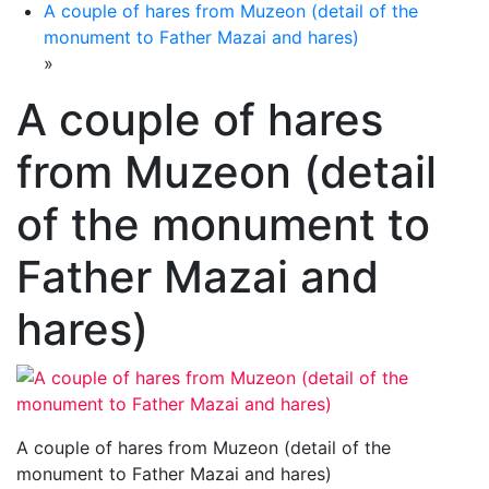
A couple of hares from Muzeon (detail of the
monument to Father Mazai and hares)
»
A couple of hares
from Muzeon (detail
of the monument to
Father Mazai and
hares)
A couple of hares from Muzeon (detail of the
monument to Father Mazai and hares)