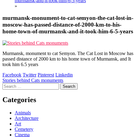
murmansk-and-it-took-him-6-5-years
»
murmansk-monument-to-cat-semyon-the-cat-lost-in-
moscow-has-passed-distance-of-2000-km-to-his-
home-town-of-murmansk-and-it-took-him-6-5-years
Murmansk, monument to cat Semyon. The Cat Lost in Moscow has
passed distance of 2000 km to his home town of Murmansk, and It
took him 6.5 years
Facebook
Twitter
Pinterest
Linkedin
Post
Stories behind Cats monuments
Search
navigation
for:
Categories
Animals
Architecture
Art
Cemetery
Cinema