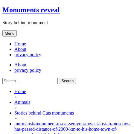
Skip
Monuments reveal
to
content
Story behind monument
Menu
Home
About
privacy policy
About
privacy policy
Search
for:
Home
»
Animals
»
Stories behind Cats monuments
»
murmansk-monument-to-cat-semyon-the-cat-lost-in-moscow-
has-passed-distance-of-2000-km-to-his-home-town-of-