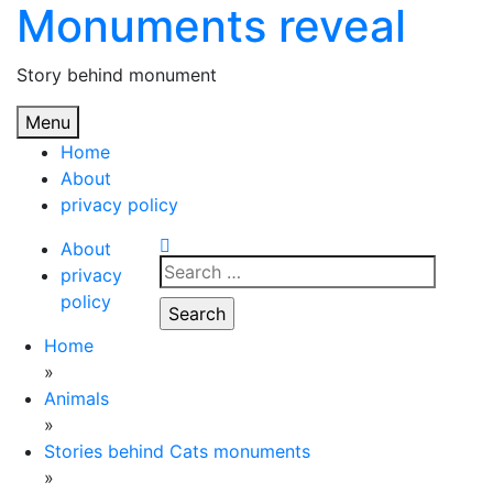
Monuments reveal
Skip
to
content
Story behind monument
Menu
Home
About
privacy policy
About
Search
privacy
for:
policy
Home
»
Animals
»
Stories behind Cats monuments
»