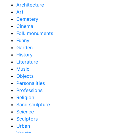
Architecture
Art
Cemetery
Cinema
Folk monuments
Funny
Garden
History
Literature
Music
Objects
Personalities
Professions
Religion
Sand sculpture
Science
Sculptors
Urban
Vsuete