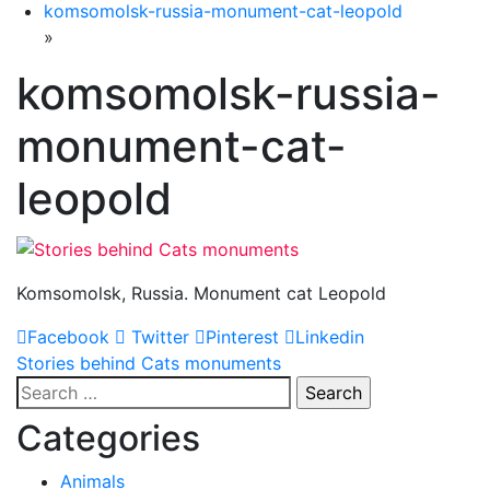
komsomolsk-russia-monument-cat-leopold
»
komsomolsk-russia-
monument-cat-
leopold
Komsomolsk, Russia. Monument cat Leopold
Facebook
Twitter
Pinterest
Linkedin
Post
Stories behind Cats monuments
Search
navigation
for:
Categories
Animals