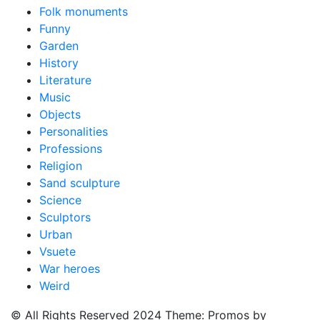
Folk monuments
Funny
Garden
History
Literature
Music
Objects
Personalities
Professions
Religion
Sand sculpture
Science
Sculptors
Urban
Vsuete
War heroes
Weird
© All Rights Reserved 2024 Theme: Promos by