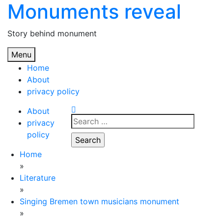
Monuments reveal
Skip
to
content
Story behind monument
Menu
Home
About
privacy policy
About
Search
privacy
for:
policy
Home
»
Literature
»
Singing Bremen town musicians monument
»