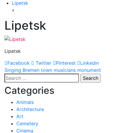
Lipetsk
»
Lipetsk
Lipetsk
Facebook
Twitter
Pinterest
Linkedin
Post
Singing Bremen town musicians monument
Search
navigation
for:
Categories
Animals
Architecture
Art
Cemetery
Cinema