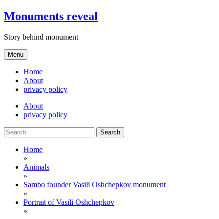
Skip
Monuments reveal
to
content
Story behind monument
Menu
Home
About
privacy policy
About
privacy policy
Search
for:
Home
»
Animals
»
Sambo founder Vasili Oshchepkov monument
»
Portrait of Vasili Oshchepkov
»