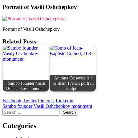
Portrait of Vasili Oshchepkov
Portrait of Vasili Oshchepkov
Related Posts:
Antoine Coisevox is a
Sambo founder Vasili
brilliant French portrait
Oshchepkov monument
sculptor
Facebook
Twitter
Pinterest
Linkedin
Post
Sambo founder Vasili Oshchepkov monument
Search
navigation
for:
Categories