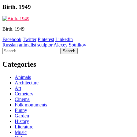
Birth. 1949
Birth. 1949
Facebook
Twitter
Pinterest
Linkedin
Post
Russian animalist sculptor Alexey Sotnikov
Search
navigation
for:
Categories
Animals
Architecture
Art
Cemetery
Cinema
Folk monuments
Funny
Garden
History
Literature
Music