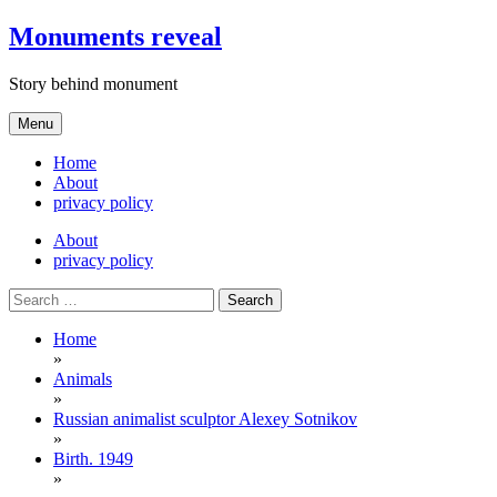
Skip
Monuments reveal
to
content
Story behind monument
Menu
Home
About
privacy policy
About
privacy policy
Search
for:
Home
»
Animals
»
Russian animalist sculptor Alexey Sotnikov
»
Birth. 1949
»