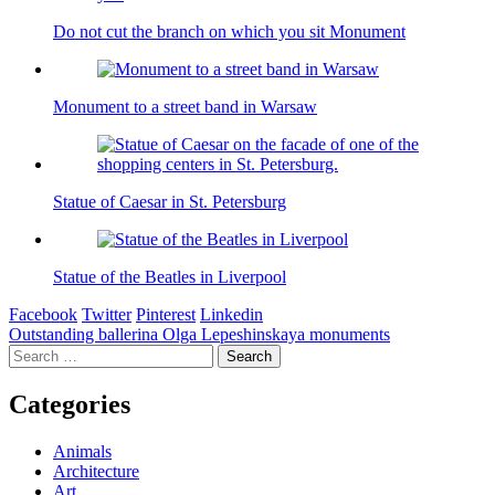
Do not cut the branch on which you sit Monument
Monument to a street band in Warsaw
Statue of Caesar in St. Petersburg
Statue of the Beatles in Liverpool
Facebook
Twitter
Pinterest
Linkedin
Post
Outstanding ballerina Olga Lepeshinskaya monuments
Search
navigation
for:
Categories
Animals
Architecture
Art