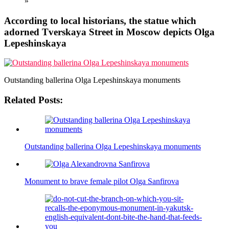
»
According to local historians, the statue which
adorned Tverskaya Street in Moscow depicts Olga
Lepeshinskaya
Outstanding ballerina Olga Lepeshinskaya monuments
Related Posts:
Outstanding ballerina Olga Lepeshinskaya monuments
Monument to brave female pilot Olga Sanfirova