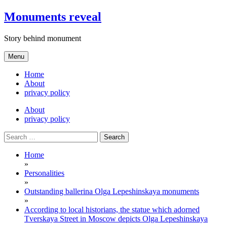
Skip
Monuments reveal
to
content
Story behind monument
Menu
Home
About
privacy policy
About
privacy policy
Search
for:
Home
»
Personalities
»
Outstanding ballerina Olga Lepeshinskaya monuments
»
According to local historians, the statue which adorned
Tverskaya Street in Moscow depicts Olga Lepeshinskaya