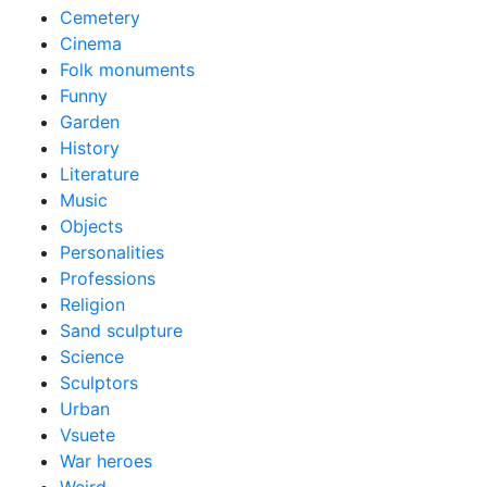
Cemetery
Cinema
Folk monuments
Funny
Garden
History
Literature
Music
Objects
Personalities
Professions
Religion
Sand sculpture
Science
Sculptors
Urban
Vsuete
War heroes
Weird