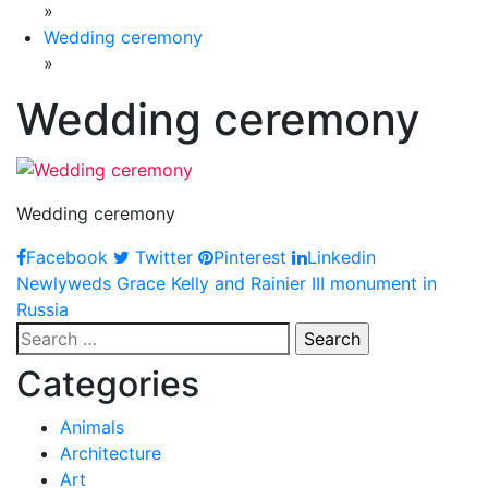
»
Wedding ceremony
»
Wedding ceremony
Wedding ceremony
Facebook
Twitter
Pinterest
Linkedin
Post
Newlyweds Grace Kelly and Rainier III monument in
Russia
navigation
Search
for:
Categories
Animals
Architecture
Art