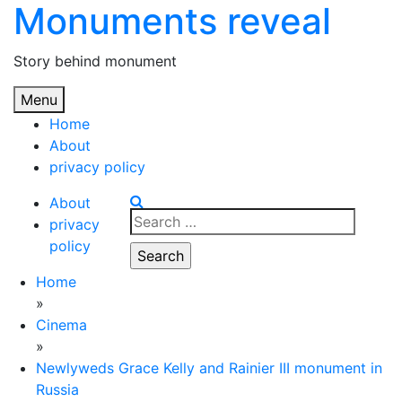
Monuments reveal
Skip
to
content
Story behind monument
Menu
Home
About
privacy policy
About
Search
privacy
for:
policy
Home
»
Cinema
»
Newlyweds Grace Kelly and Rainier III monument in
Russia