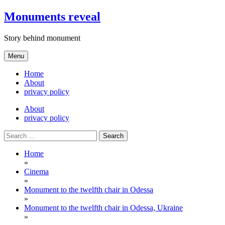
Skip
Monuments reveal
to
content
Story behind monument
Menu
Home
About
privacy policy
About
privacy policy
Search
for:
Home
»
Cinema
»
Monument to the twelfth chair in Odessa
»
Monument to the twelfth chair in Odessa, Ukraine
»