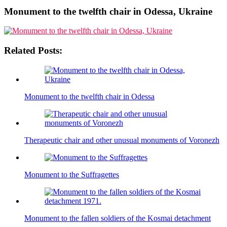
Monument to the twelfth chair in Odessa, Ukraine
Related Posts:
Monument to the twelfth chair in Odessa
Therapeutic chair and other unusual monuments of Voronezh
Monument to the Suffragettes
Monument to the fallen soldiers of the Kosmai detachment