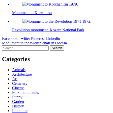
Monument to Korcanitsa
Revolution monument. Kozara National Park
Facebook
Twitter
Pinterest
Linkedin
Post
Monument to the twelfth chair in Odessa
Search
navigation
for:
Categories
Animals
Architecture
Art
Cemetery
Cinema
Folk monuments
Funny
Garden
History
Literature